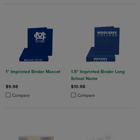
1" Imprinted Binder Mascot
1.5" Imprinted Binder Long
School Name
$9.98
$10.98
Product added, Select 2 to 4 Products to Compare, Items added for c
Product removed, Select 2 to 4 Products to Compare, Items added for
Product added, Select 2 to 4 Produ
Product removed, Select 2 to 4 Pro
Compare
Compare