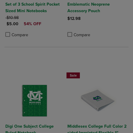
Set of 3 School Spirit Pocket
Emblematic Neoprene
Sized Mini Notebooks
Accessory Pouch
ORIGINAL PRICE
$10.98
$12.98
DISCOUNTED PRICE
$5.00
54% OFF
Product added, Select 2 to 4 Produ
Product removed, Select 2 to 4 Pro
Product added, Select 2 to 4 Products to Compare, Items added for c
Product removed, Select 2 to 4 Products to Compare, Items added for
Compare
Compare
Sale
Digi One Subject College
Middlesex College Full Color 2
Ruled Notebook
sided Imprinted Flexible 1"