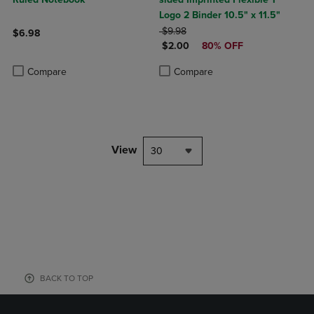
Logo 2 Binder 10.5" x 11.5"
ORIGINAL PRICE
$9.98
$6.98
DISCOUNTED PRICE
$2.00
80% OFF
Product added, Select 2 to 4 Products to Compare, Items added for c
Product removed, Select 2 to 4 Products to Compare, Items added for
Product added, Select 2 to 4 Produ
Product removed, Select 2 to 4 Pro
Compare
Compare
View
30
BACK TO TOP