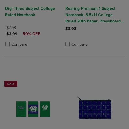
Digi Three Subject College
Roaring Premium 1 Subject
Ruled Notebook
Notebook, 8.5x11 College
Ruled 20lb Paper, Pressboard
ORIGINAL PRICE
Foil Cover
$7.98
$8.98
DISCOUNTED PRICE
$3.99
50% OFF
Product added, Select 2 to 4 Produ
Product removed, Select 2 to 4 Pro
Product added, Select 2 to 4 Products to Compare, Items added for c
Product removed, Select 2 to 4 Products to Compare, Items added for
Compare
Compare
Sale