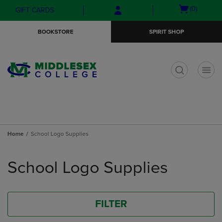
Skip
Skip
Open
(0)
GIFT CARDS
to
to
cart
main
main
menu
BOOKSTORE
SPIRIT SHOP
content
navigation
menu
t
Home
School Logo Supplies
Skip
to
School Logo Supplies
products
FILTER