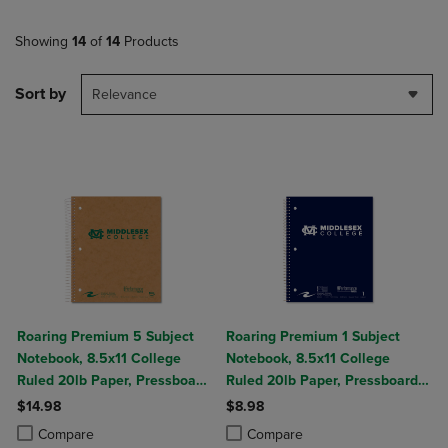
Showing
14
of
14
Products
Sort by
Relevance
Roaring Premium 5 Subject
Roaring Premium 1 Subject
Notebook, 8.5x11 College
Notebook, 8.5x11 College
Ruled 20lb Paper, Pressboard
Ruled 20lb Paper, Pressboard
Foil Cover
Foil Cover
$14.98
$8.98
Product added, Select 2 to 4 Products to Compare, Items added for c
Product removed, Select 2 to 4 Products to Compare, Items added for
Product added, Select 2 to 4 Produ
Product removed, Select 2 to 4 Pro
Compare
Compare