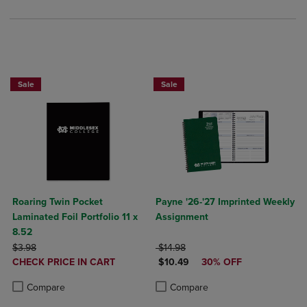
Sale
Sale
Roaring Twin Pocket
Payne '26-'27 Imprinted Weekly
Laminated Foil Portfolio 11 x
Assignment
8.52
ORIGINAL PRICE
ORIGINAL PRICE
$3.98
$14.98
DISCOUNTED
DISCOUNTED PRICE
CHECK PRICE IN CART
$10.49
30% OFF
PRICE
Product added, Select 2 to 4 Products to Compare, Items added for c
Product removed, Select 2 to 4 Products to Compare, Items added for
Product added, Select 2 to 4 Produ
Product removed, Select 2 to 4 Pro
Compare
Compare