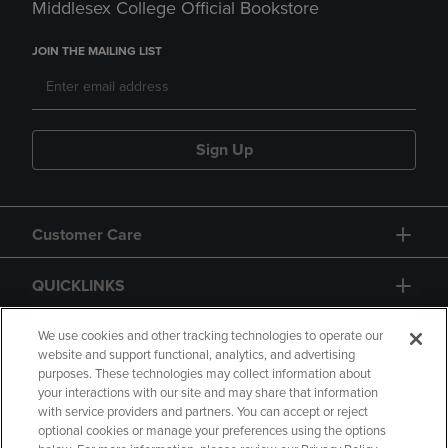
Middlesex College Official Bookstore
JOIN THE MAILING LIST
Sign Up
Customer Care
QUICKLINKS
GIFT CARD
We use cookies and other tracking technologies to operate our
website and support functional, analytics, and advertising
purposes. These technologies may collect information about
your interactions with our site and may share that information
with service providers and partners. You can accept or reject
optional cookies or manage your preferences using the options