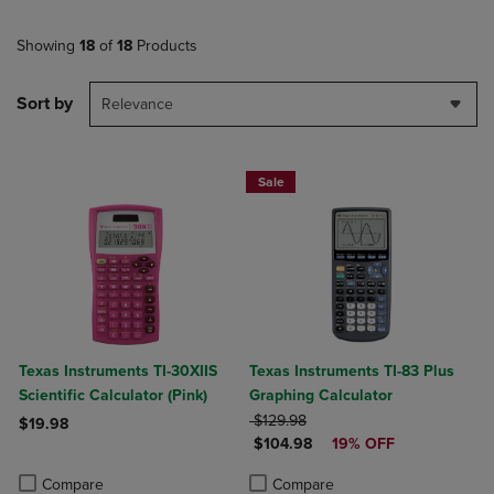
Showing
18
of
18
Products
Sort by
Relevance
Sale
Texas Instruments TI-30XIIS
Texas Instruments TI-83 Plus
Scientific Calculator (Pink)
Graphing Calculator
ORIGINAL PRICE
$129.98
$19.98
DISCOUNTED PRICE
$104.98
19% OFF
Product added, Select 2 to 4 Products to Compare, Items added for c
Product removed, Select 2 to 4 Products to Compare, Items added for
Product added, Select 2 to 4 Produ
Product removed, Select 2 to 4 Pro
Compare
Compare