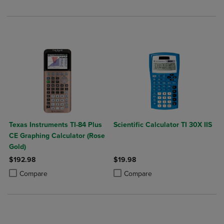
Texas Instruments TI-84 Plus
Scientific Calculator TI 30X IIS
CE Graphing Calculator (Rose
Gold)
$192.98
$19.98
Product added, Select 2 to 4 Products to Compare, Items added for c
Product removed, Select 2 to 4 Products to Compare, Items added for
Product added, Select 2 to 4 Produ
Product removed, Select 2 to 4 Pro
Compare
Compare