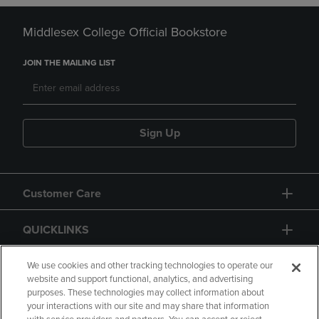
Middlesex College Official Bookstore
JOIN THE MAILING LIST
Sign Up
Customer Care
QUICKLINKS
GIFT CARD
We use cookies and other tracking technologies to operate our
website and support functional, analytics, and advertising
purposes. These technologies may collect information about
your interactions with our site and may share that information