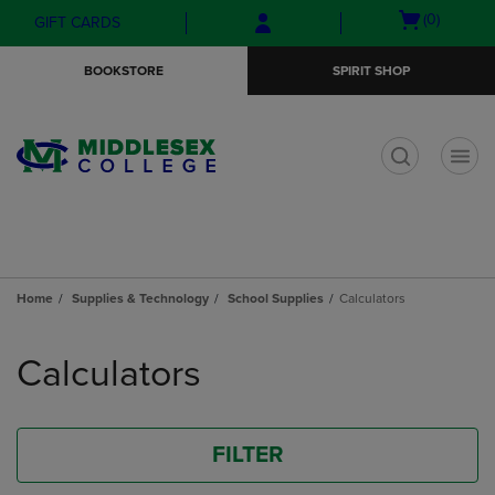
Skip
Skip
Open
(0)
GIFT CARDS
to
to
cart
main
main
menu
BOOKSTORE
SPIRIT SHOP
content
navigation
menu
t
Home
Supplies & Technology
School Supplies
Calculators
Skip
to
Calculators
products
FILTER