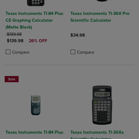
Texas Instruments TI-84 Plus
Texas Instruments TI-36X Pro
CE Graphing Calculator
Scientific Calculator
(Matte Black)
ORIGINAL PRICE
$189.98
$34.98
DISCOUNTED PRICE
$139.98
26% OFF
Product added, Select 2 to 4 Produ
Product removed, Select 2 to 4 Pro
Product added, Select 2 to 4 Products to Compare, Items added for c
Product removed, Select 2 to 4 Products to Compare, Items added for
Compare
Compare
Sale
Texas Instruments TI-84 Plus
Texas Instruments TI-30Xa