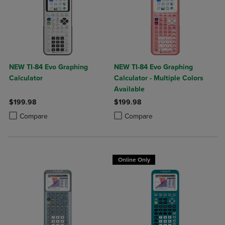
NEW TI-84 Evo Graphing
NEW TI-84 Evo Graphing
Calculator
Calculator - Multiple Colors
Available
$199.98
$199.98
Product added, Select 2 to 4 Products to Compare, Items added for c
Product removed, Select 2 to 4 Products to Compare, Items added for
Product added, Select 2 to 4 Produ
Product removed, Select 2 to 4 Pro
Compare
Compare
Online Only