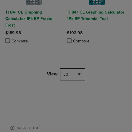
TI 84+ CE Graphing
TI 84+ CE Graphing Calculator
Calculator 1Pk BP Fractal
1Pk BP Trinomial Teal
Frost
$189.98
$192.98
Product added, Select 2 to 4 Products to Compare, Items added for c
Product removed, Select 2 to 4 Products to Compare, Items added for
Product added, Select 2 to 4 Produ
Product removed, Select 2 to 4 Pro
Compare
Compare
View
30
BACK TO TOP